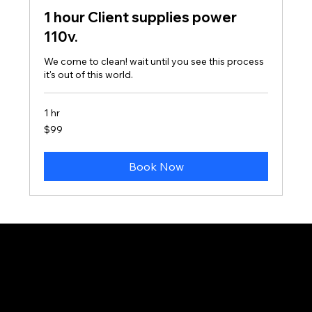
1 hour Client supplies power
110v.
We come to clean! wait until you see this process
it's out of this world.
1 hr
99
$99
Canadian
dollars
Book Now