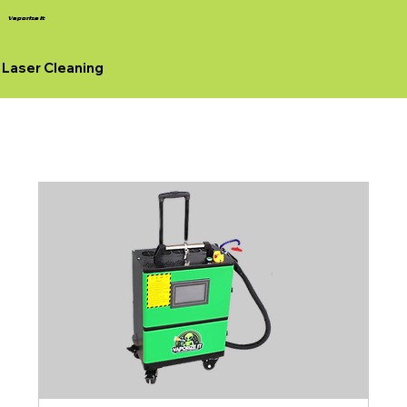
Vaporize It
Laser Cleaning