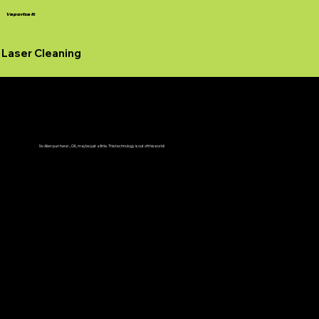
Vaporize It
Laser Cleaning
Seeing Is Believing
No Alien pun here! ...OK, maybe just a little. This technology is out of this world!